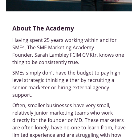
About The Academy
Having spent 25 years working within and for
SMEs, The SME Marketing Academy
Founder, Sarah Lambley FCIM CMKtr, knows one
thing to be consistently true.
SMEs simply don’t have the budget to pay high
level strategic thinking either by recruiting a
senior marketer or hiring external agency
support.
Often, smaller businesses have very small,
relatively junior marketing teams who work
directly for the founder or MD. These marketers
are often lonely, have no-one to learn from, have
limited experience and are struggling with how