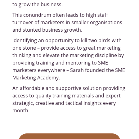
to grow the business.
This conundrum often leads to high staff
turnover of marketers in smaller organisations
and stunted business growth.
Identifying an opportunity to kill two birds with
one stone – provide access to great marketing
thinking and elevate the marketing discipline by
providing training and mentoring to SME
marketers everywhere – Sarah founded the SME
Marketing Academy.
An affordable and supportive solution providing
access to quality training materials and expert
strategic, creative and tactical insights every
month.