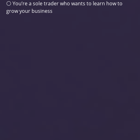
⚪ You’re a sole trader who wants to learn how to
grow your business