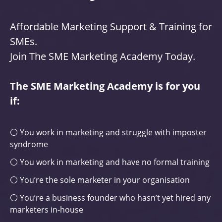
Affordable Marketing Support & Training for
SMEs.
Join The SME Marketing Academy Today.
The SME Marketing Academy is for you
if:
⚪ You work in marketing and struggle with imposter
syndrome
⚪ You work in marketing and have no formal training
⚪ You’re the sole marketer in your organisation
⚪ You’re a business founder who hasn’t yet hired any
marketers in-house