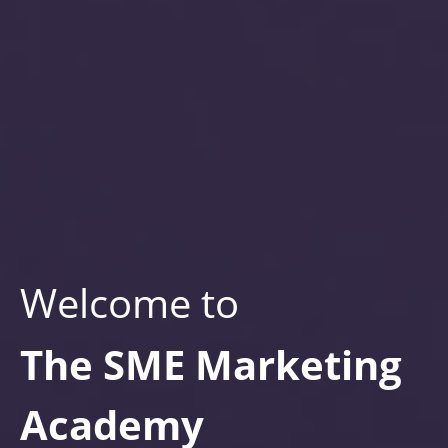
Welcome to
The SME Marketing
Academy